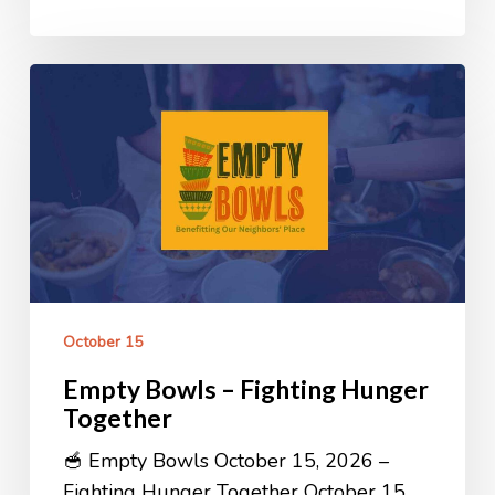
Empty
Bowls
–
Fighting
Hunger
Together
October 15
Empty Bowls – Fighting Hunger
Together
🥣 Empty Bowls October 15, 2026 –
Fighting Hunger Together October 15,