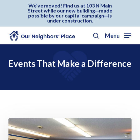
Skip
Menu
We’ve moved! Find us at 103 N Main
Street while our new building—made
to
possible by our capital campaign—is
under construction.
main
content
Menu
search
Events That Make a Difference
Our
Neighbors’
Day