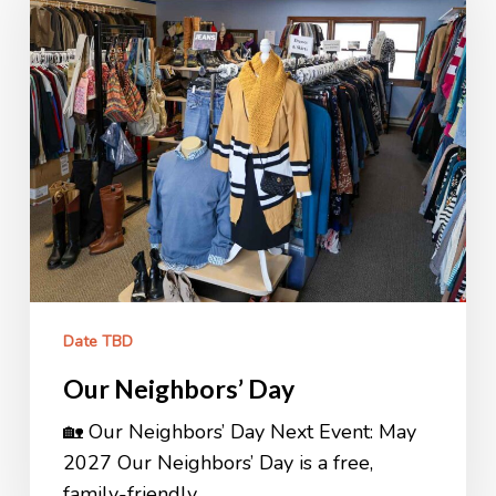
Date TBD
Our Neighbors’ Day
🏡 Our Neighbors’ Day Next Event: May
2027 Our Neighbors’ Day is a free,
family-friendly…