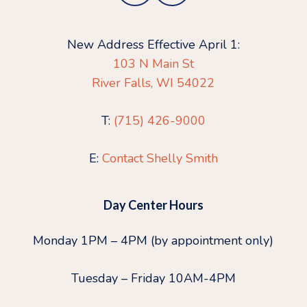
New Address Effective April 1:
103 N Main St
River Falls, WI 54022
T:
(715) 426-9000
E:
Contact Shelly Smith
Day Center Hours
Monday 1PM – 4PM (by appointment only)
Tuesday – Friday 10AM-4PM