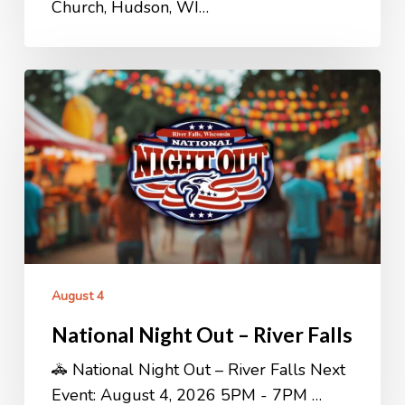
Church, Hudson, WI…
National
Night
Out
–
River
Falls
August 4
National Night Out – River Falls
🚓 National Night Out – River Falls Next
Event: August 4, 2026 5PM - 7PM …