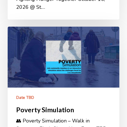
2026 @ St.…
Poverty
Simulation
Date TBD
Poverty Simulation
👥 Poverty Simulation – Walk in