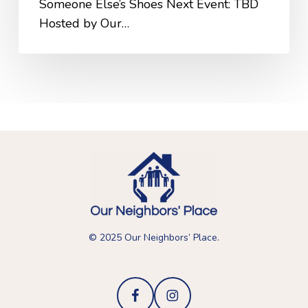
Someone Else’s Shoes Next Event: TBD
Hosted by Our…
© 2025 Our Neighbors’ Place.