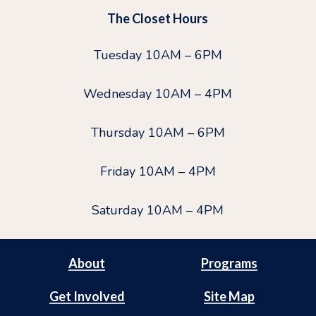
The Closet Hours
Tuesday 10AM – 6PM
Wednesday 10AM – 4PM
Thursday 10AM – 6PM
Friday 10AM – 4PM
Saturday 10AM – 4PM
About
Programs
Get Involved
Site Map