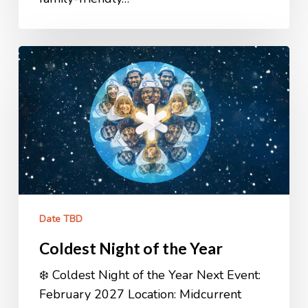
Coldest
Night
of
the
Year
Date TBD
Coldest Night of the Year
❄️ Coldest Night of the Year Next Event:
February 2027 Location: Midcurrent