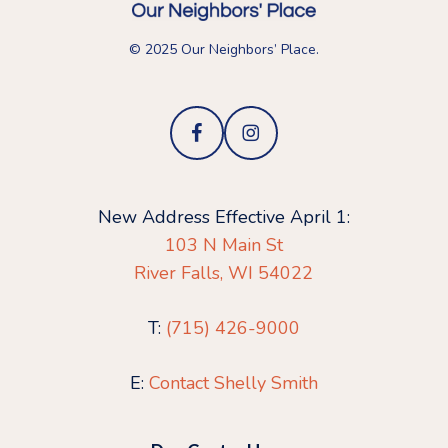
© 2025 Our Neighbors’ Place.
New Address Effective April 1:
103 N Main St
River Falls, WI 54022
T:
(715) 426-9000
E:
Contact Shelly Smith