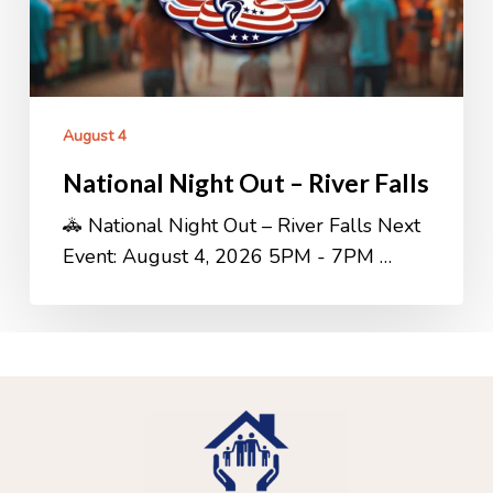
Falls
August 4
National Night Out – River Falls
🚓 National Night Out – River Falls Next
Event: August 4, 2026 5PM - 7PM …