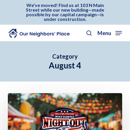
Skip
Menu
We’ve moved! Find us at 103 N Main
Street while our new building—made
to
possible by our capital campaign—is
under construction.
main
content
Menu
search
Category
August 4
National
Night
Out
–
River