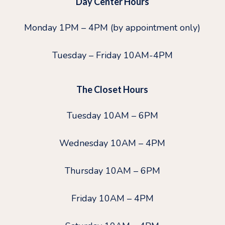
Day Center Hours
Monday 1PM – 4PM (by appointment only)
Tuesday – Friday 10AM-4PM
The Closet Hours
Tuesday 10AM – 6PM
Wednesday 10AM – 4PM
Thursday 10AM – 6PM
Friday 10AM – 4PM