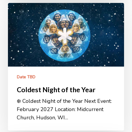
Coldest
Night
of
the
Year
Date TBD
Coldest Night of the Year
❄️ Coldest Night of the Year Next Event:
February 2027 Location: Midcurrent
Church, Hudson, WI…