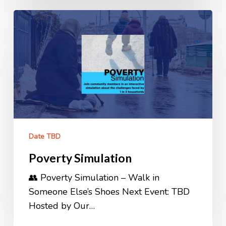
Poverty
Simulation
Date TBD
Poverty Simulation
👥 Poverty Simulation – Walk in
Someone Else’s Shoes Next Event: TBD
Hosted by Our…