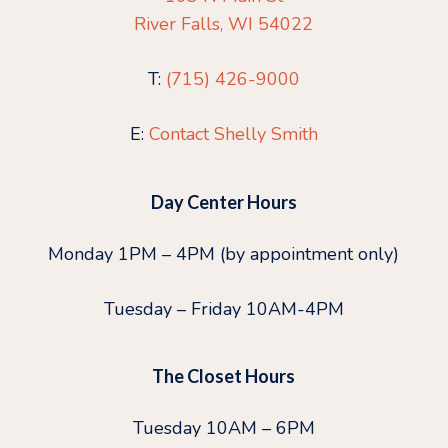
River Falls, WI 54022
T:
(715) 426-9000
E:
Contact Shelly Smith
Day Center Hours
Monday 1PM – 4PM (by appointment only)
Tuesday – Friday 10AM-4PM
The Closet Hours
Tuesday 10AM – 6PM