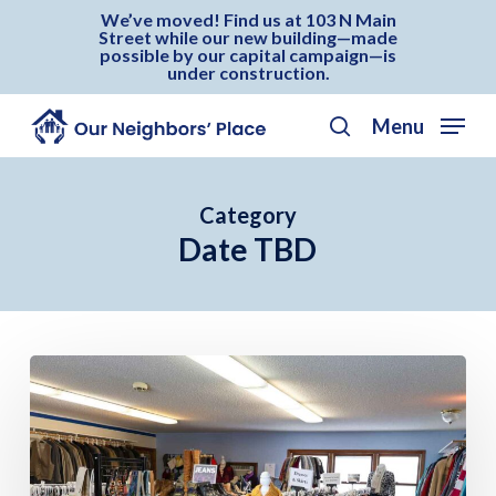
Skip
Menu
We’ve moved! Find us at 103 N Main
Street while our new building—made
to
possible by our capital campaign—is
under construction.
main
content
Menu
search
Category
Date TBD
Our
Neighbors’
Day