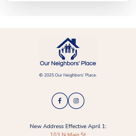
© 2025 Our Neighbors’ Place.
New Address Effective April 1:
103 N Main St