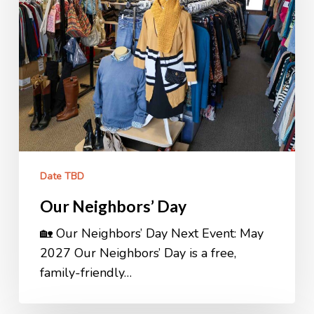
Date TBD
Our Neighbors’ Day
🏡 Our Neighbors’ Day Next Event: May
2027 Our Neighbors’ Day is a free,
family-friendly…