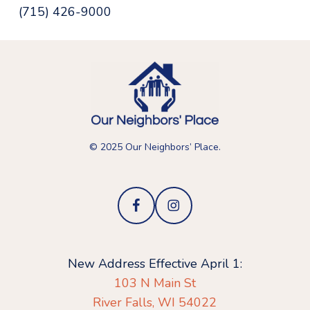
(715) 426-9000
© 2025 Our Neighbors’ Place.
New Address Effective April 1:
103 N Main St
River Falls, WI 54022