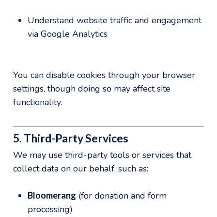
Understand website traffic and engagement
via Google Analytics
You can disable cookies through your browser
settings, though doing so may affect site
functionality.
5. Third-Party Services
We may use third-party tools or services that
collect data on our behalf, such as:
Bloomerang
(for donation and form
processing)