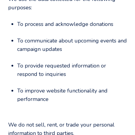
purposes:
To process and acknowledge donations
To communicate about upcoming events and
campaign updates
To provide requested information or
respond to inquiries
To improve website functionality and
performance
We do not sell, rent, or trade your personal
information to third parties.