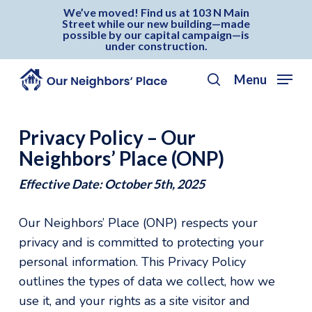
Skip
Menu
We’ve moved! Find us at 103 N Main
Street while our new building—made
to
possible by our capital campaign—is
under construction.
main
content
Menu
search
Privacy Policy – Our
Neighbors’ Place (ONP)
Effective Date: October 5th, 2025
Our Neighbors’ Place (ONP) respects your
privacy and is committed to protecting your
personal information. This Privacy Policy
outlines the types of data we collect, how we
use it, and your rights as a site visitor and