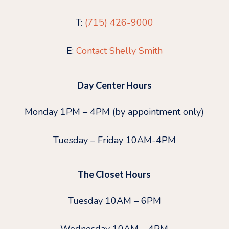
T:
(715) 426-9000
E:
Contact Shelly Smith
Day Center Hours
Monday 1PM – 4PM (by appointment only)
Tuesday – Friday 10AM-4PM
The Closet Hours
Tuesday 10AM – 6PM