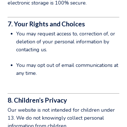
electronic storage is 100% secure.
7. Your Rights and Choices
You may request access to, correction of, or
deletion of your personal information by
contacting us.
You may opt out of email communications at
any time.
8. Children’s Privacy
Our website is not intended for children under
13. We do not knowingly collect personal
information from children.