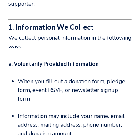
supporter.
1. Information We Collect
We collect personal information in the following
ways:
a. Voluntarily Provided Information
When you fill out a donation form, pledge
form, event RSVP, or newsletter signup
form
Information may include your name, email
address, mailing address, phone number,
and donation amount