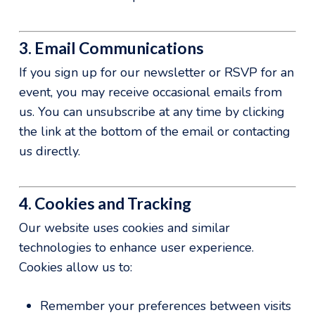
3. Email Communications
If you sign up for our newsletter or RSVP for an
event, you may receive occasional emails from
us. You can unsubscribe at any time by clicking
the link at the bottom of the email or contacting
us directly.
4. Cookies and Tracking
Our website uses cookies and similar
technologies to enhance user experience.
Cookies allow us to:
Remember your preferences between visits