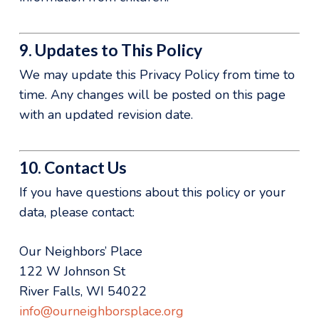
9. Updates to This Policy
We may update this Privacy Policy from time to
time. Any changes will be posted on this page
with an updated revision date.
10. Contact Us
If you have questions about this policy or your
data, please contact:
Our Neighbors’ Place
122 W Johnson St
River Falls, WI 54022
info@ourneighborsplace.org