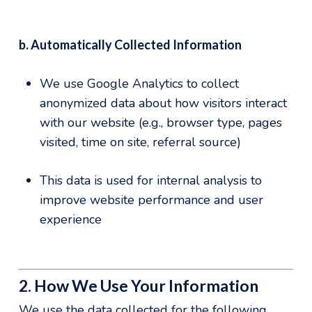
b. Automatically Collected Information
We use Google Analytics to collect
anonymized data about how visitors interact
with our website (e.g., browser type, pages
visited, time on site, referral source)
This data is used for internal analysis to
improve website performance and user
experience
2. How We Use Your Information
We use the data collected for the following