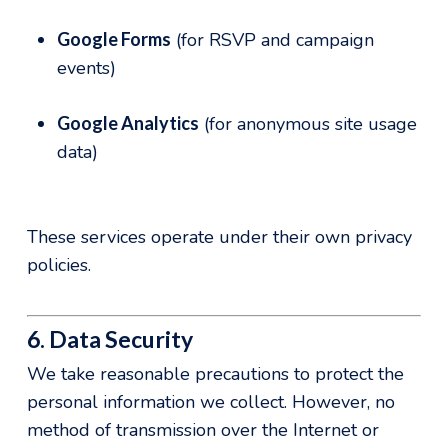
Google Forms
(for RSVP and campaign
events)
Google Analytics
(for anonymous site usage
data)
These services operate under their own privacy
policies.
6. Data Security
We take reasonable precautions to protect the
personal information we collect. However, no
method of transmission over the Internet or